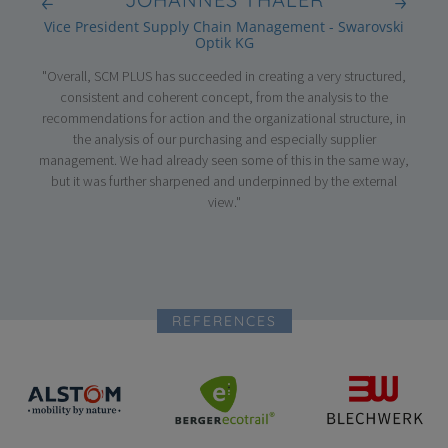
GmbH
Vice President Supply Chain Management - Swarovski
Optik KG
nterim
"Thr
"Overall, SCM PLUS has succeeded in creating a very structured,
entire
suppo
consistent and coherent concept, from the analysis to the
ls.
high 
recommendations for action and the organizational structure, in
tire
the 
the analysis of our purchasing and especially supplier
ery
the s
management. We had already seen some of this in the same way,
analy
but it was further sharpened and underpinned by the external
pro
view."
REFERENCES