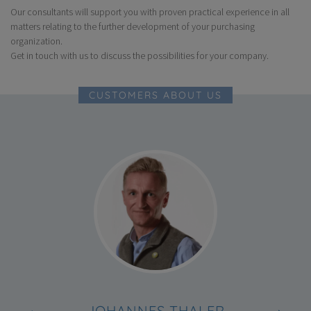
Our consultants will support you with proven practical experience in all
Through a clear allocation of operational and strategic tasks
and competencies
matters relating to the further development of your purchasing
organization.
For early involvement of purchasing and suppliers in the
development process
Get in touch with us to discuss the possibilities for your company.
For more favorable prices, more quality and innovations from
suppliers
CUSTOMERS ABOUT US
JOHANNES THALER