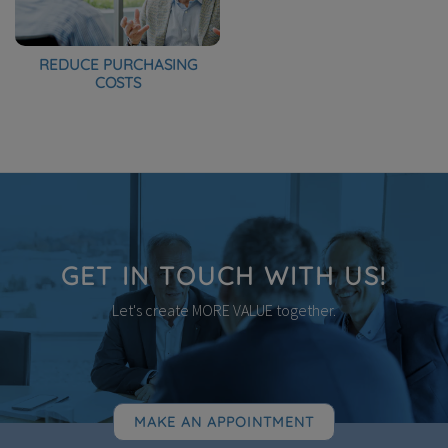
REDUCE PURCHASING
COSTS
GET IN TOUCH WITH US!
Let's create MORE VALUE together.
MAKE AN APPOINTMENT