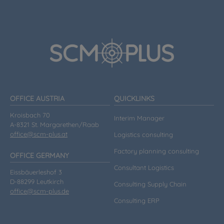
OFFICE AUSTRIA
QUICKLINKS
Kroisbach 70
Interim Manager
A-8321 St. Margarethen/Raab
office@scm-plus.at
Logistics consulting
Factory planning consulting
OFFICE GERMANY
Consultant Logistics
Eissbäuerleshof 3
D-88299 Leutkirch
Consulting Supply Chain
office@scm-plus.de
Consulting ERP