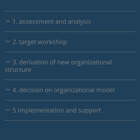
1. assessment and analysis
2. target workshop
3. derivation of new organizational
structure
4. decision on organizational model
5 Implementation and support