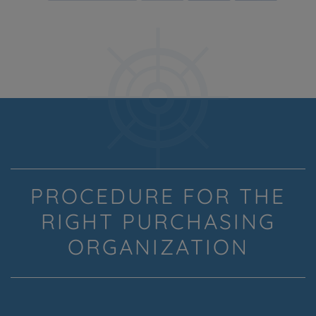
PROCEDURE FOR THE
RIGHT PURCHASING
ORGANIZATION