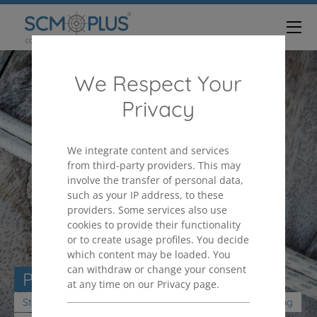
We Respect Your
Privacy
We integrate content and services
from third-party providers. This may
involve the transfer of personal data,
such as your IP address, to these
providers. Some services also use
cookies to provide their functionality
or to create usage profiles. You decide
which content may be loaded. You
can withdraw or change your consent
PURCHASING ORGANIZATION
at any time on our Privacy page.
Strengthen your purchasing organization as a value-adding