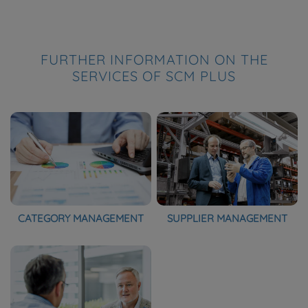
FURTHER INFORMATION ON THE
SERVICES OF SCM PLUS
CATEGORY MANAGEMENT
SUPPLIER MANAGEMENT