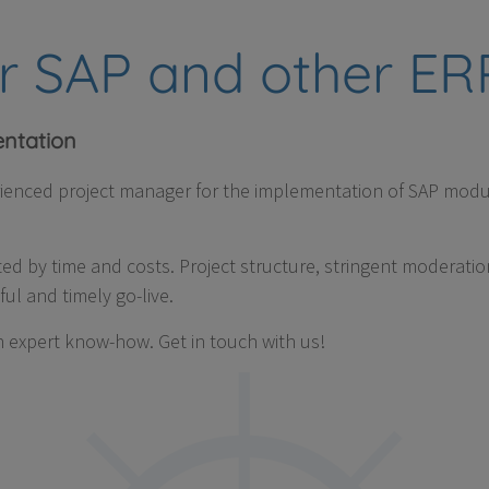
or SAP and other E
ntation
rienced project manager for the implementation of SAP modu
ted by time and costs. Project structure, stringent moderatio
ul and timely go-live.
 expert know-how. Get in touch with us!