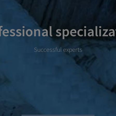
fessional specializa
Successful experts