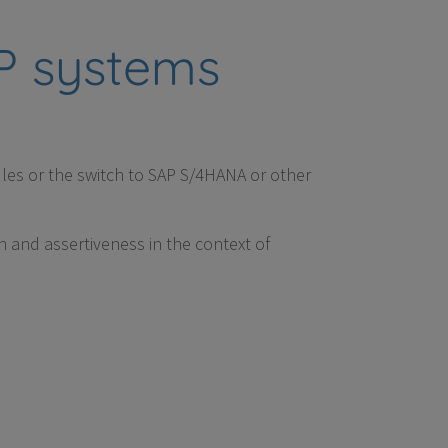
RP systems
les or the switch to SAP S/4HANA or other
n and assertiveness in the context of