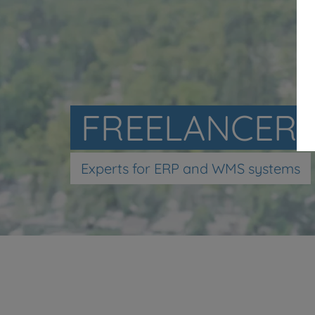
FREELANCER
Experts for ERP and WMS systems