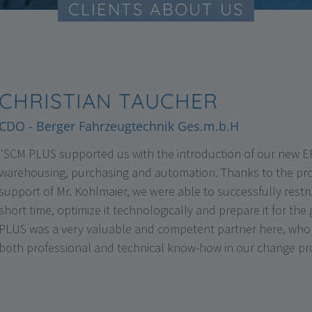
CLIENTS ABOUT US
CHRISTIAN TAUCHER
CDO - Berger Fahrzeugtechnik Ges.m.b.H
"SCM PLUS supported us with the introduction of our new ER
warehousing, purchasing and automation. Thanks to the pr
support of Mr. Kohlmaier, we were able to successfully rest
short time, optimize it technologically and prepare it for the
PLUS was a very valuable and competent partner here, who 
both professional and technical know-how in our change pr