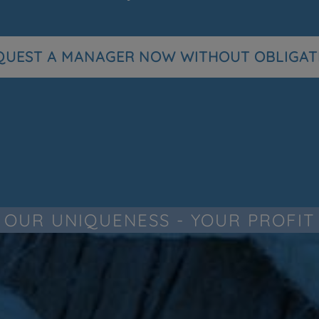
QUEST A MANAGER NOW WITHOUT OBLIGAT
OUR UNIQUENESS - YOUR PROFIT