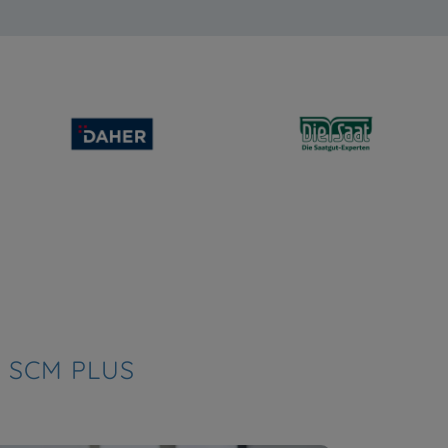
 SCM PLUS