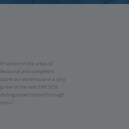
P system in the areas of
ofessional and competent
ructure our warehouse in a very
 go-live of the new ERP. SCM
distinguished himself through
ocess."