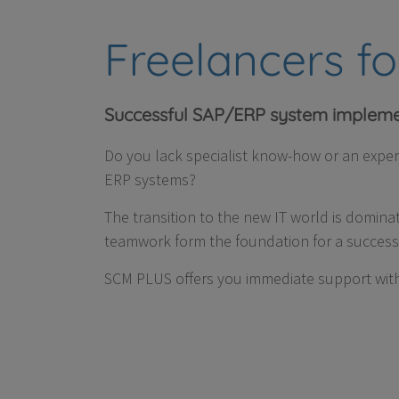
Freelancers f
Successful SAP/ERP system impleme
Do you lack specialist know-how or an expe
ERP systems?
The transition to the new IT world is domina
teamwork form the foundation for a successf
SCM PLUS offers you immediate support with