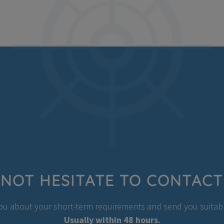
NOT HESITATE TO CONTACT
you about your short-term requirements and send you suitable
Usually within 48 hours.