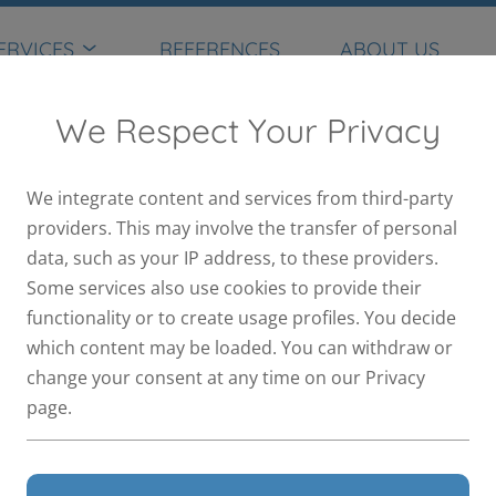
ERVICES
REFERENCES
ABOUT US
We Respect Your Privacy
We integrate content and services from third-party
providers. This may involve the transfer of personal
data, such as your IP address, to these providers.
Some services also use cookies to provide their
functionality or to create usage profiles. You decide
which content may be loaded. You can withdraw or
change your consent at any time on our Privacy
page.