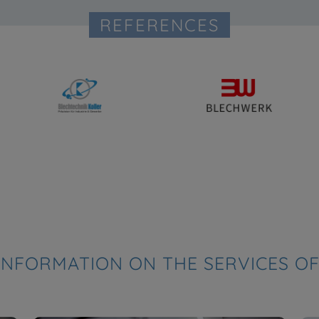
REFERENCES
INFORMATION ON THE SERVICES OF