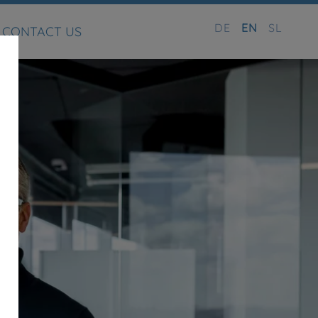
DE
EN
SL
CONTACT US