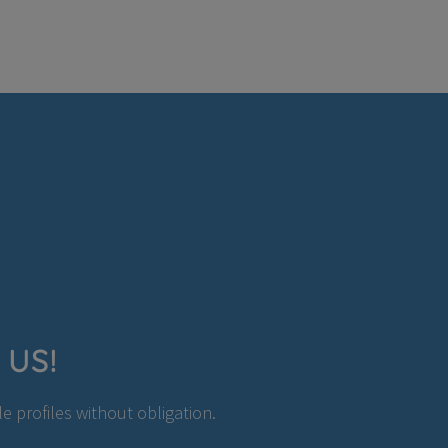
 US!
 profiles without obligation.