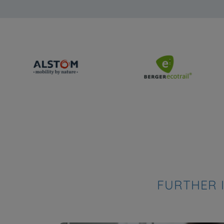
FURTHER 