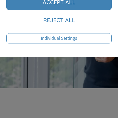
Individual Settings
S